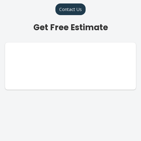
Contact Us
Get Free Estimate