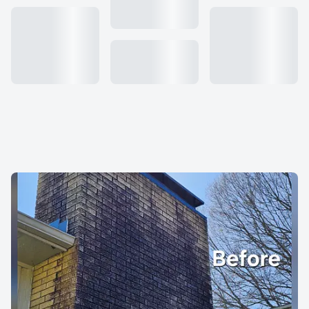
About us