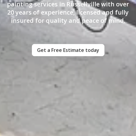
painting services in Russellville with over
20 years of experience, licensed and fully
insured for quality and peace of mind.
Get a Free Estimate today