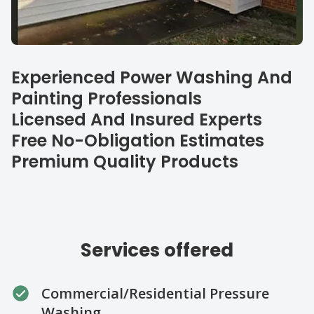
Our specialties
Experienced Power Washing And
Painting Professionals
Licensed And Insured Experts
Free No-Obligation Estimates
Premium Quality Products
Services offered
Commercial/Residential Pressure
Washing