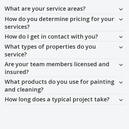
Question
Question
Question
Question
Question
Question
Question
What are your service areas?
How do you determine pricing for your
services?
How do I get in contact with you?
What types of properties do you
service?
Are your team members licensed and
insured?
What products do you use for painting
and cleaning?
How long does a typical project take?