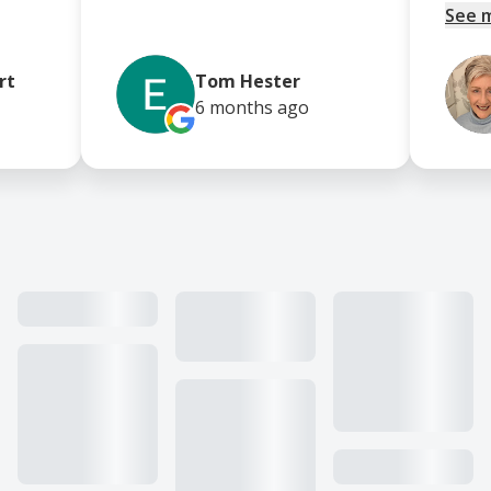
See 
rt
Tom Hester
6 months
ago
Our work