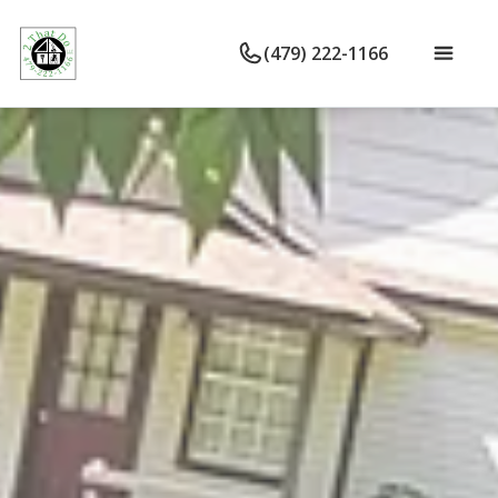
(479) 222-1166