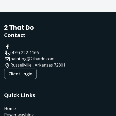
2 That Do
Contact
(479) 222-1166
painting@2thatdo.com
Russellville , Arkansas
72801
Client Login
Quick Links
Home
Power washing