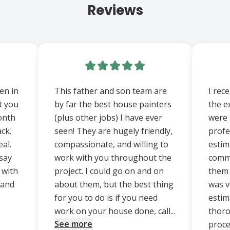
Reviews
een in
This father and son team are
I rec
t you
by far the best house painters
the e
onth
(plus other jobs) I have ever
were 
ack.
seen! They are hugely friendly,
profe
al.
compassionate, and willing to
estim
say
work with you throughout the
commu
 with
project. I could go on and on
them 
d and
about them, but the best thing
was v
for you to do is if you need
estim
work on your house done, call...
thoro
See more
proce