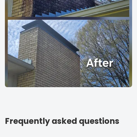
Frequently asked questions