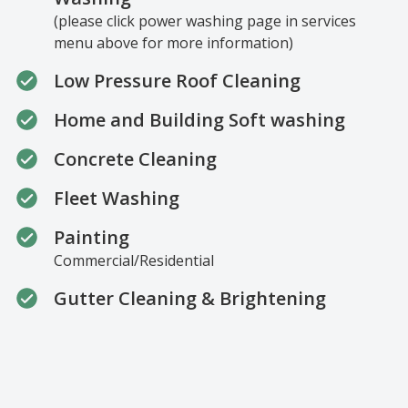
(please click power washing page in services
menu above for more information)
Low Pressure Roof Cleaning
Home and Building Soft washing
Concrete Cleaning
Fleet Washing
Painting
Commercial/Residential
Gutter Cleaning & Brightening