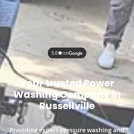
5.0
(28)
Your trusted Power
Washing Company in
Russellville
Providing expert pressure washing and